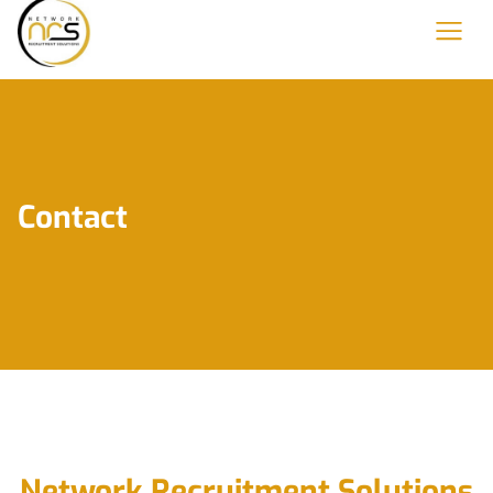
Contact
Network Recruitment Solutions