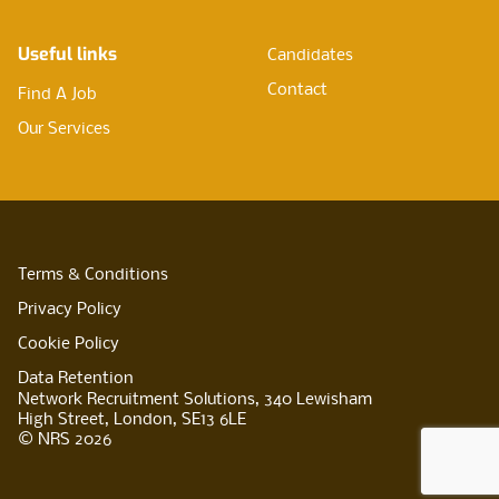
Useful links
Candidates
Contact
Find A Job
Our Services
Terms & Conditions
Privacy Policy
Cookie Policy
Data Retention
Network Recruitment Solutions, 340 Lewisham
High Street, London, SE13 6LE
© NRS 2026