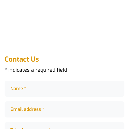
Contact Us
* indicates a required field
Name *
Name *
Email address *
Email address *
Telephone numer *