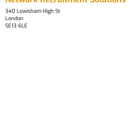
340 Lewisham High St
London
SE13 6LE