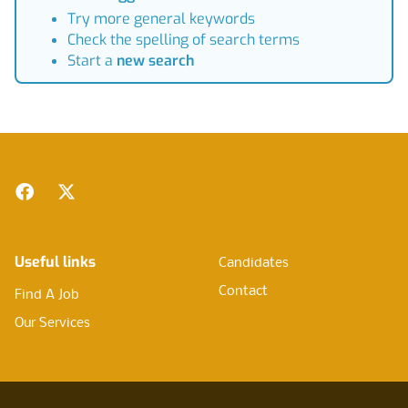
Try more general keywords
Check the spelling of search terms
Start a
new search
Footer
Facebook
Twitter
Useful links
Candidates
Contact
Find A Job
Our Services