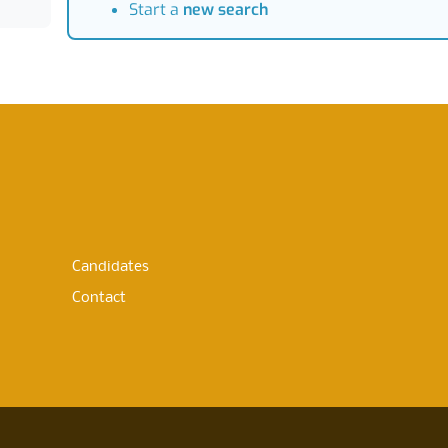
Start a
new search
Candidates
Contact