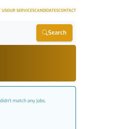
 US
OUR SERVICES
CANDIDATES
CONTACT
Search
didn't match any jobs.