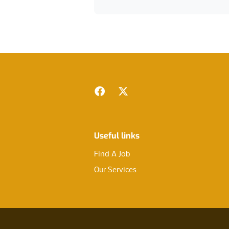
Footer
Facebook
Twitter
Useful links
Find A Job
Our Services