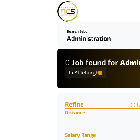
Search Jobs
0
Job
found for
Admin
In Aldeburgh
Find a Job
Refine
R
Distance
Salary Range