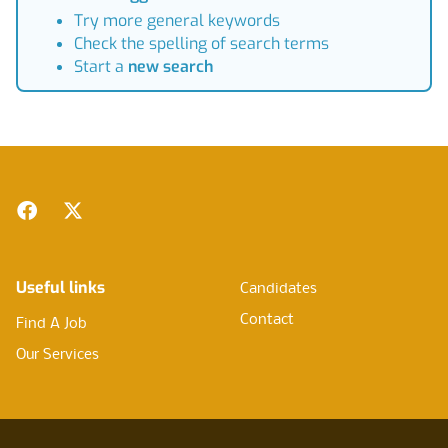
Try more general keywords
Check the spelling of search terms
Start a
new search
Footer
Facebook
Twitter
Useful links
Candidates
Contact
Find A Job
Our Services