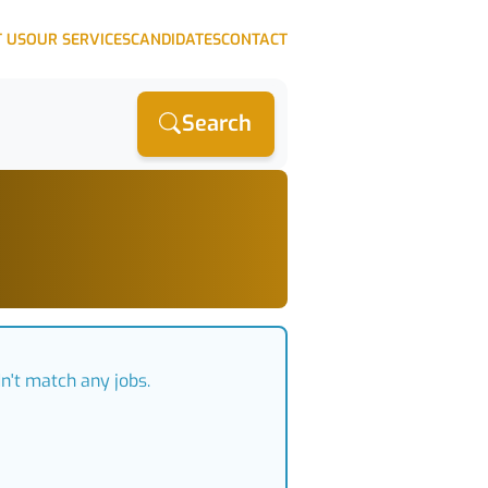
 US
OUR SERVICES
CANDIDATES
CONTACT
Search
n't match any jobs.