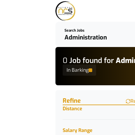
Search Jobs
0
Job
found for
Admin
In Barking
Find a Job
Refine
R
Distance
Salary Range