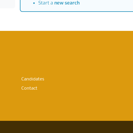
Start a
new search
Candidates
Contact