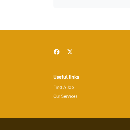
Footer
Facebook
Twitter
Useful links
Find A Job
Our Services