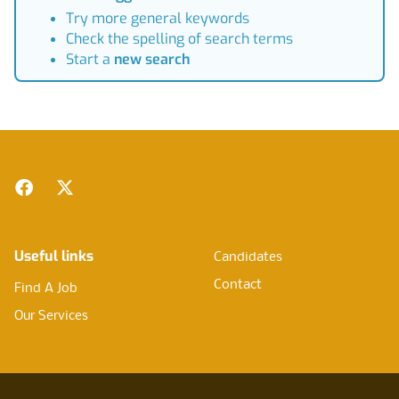
Try more general keywords
Check the spelling of search terms
Start a
new search
Footer
Facebook
Twitter
Useful links
Candidates
Contact
Find A Job
Our Services