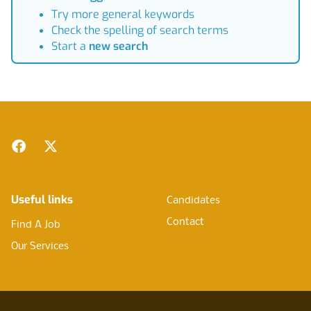
Try more general keywords
Check the spelling of search terms
Start a
new search
Footer
Facebook
Twitter
Useful links
Candidates
Contact
Find A Job
Our Services