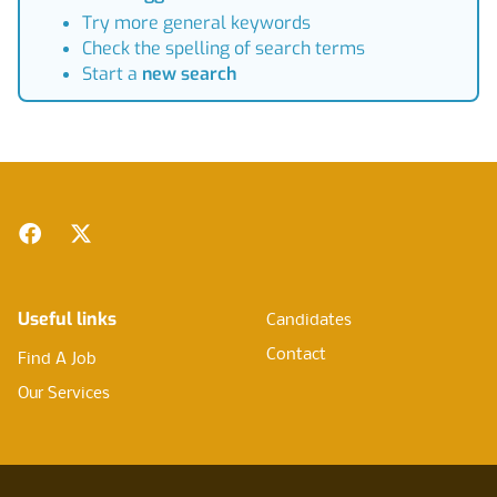
Try more general keywords
Check the spelling of search terms
Start a
new search
Footer
Facebook
Twitter
Useful links
Candidates
Contact
Find A Job
Our Services