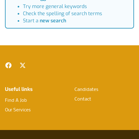
Try more general keywords
Check the spelling of search terms
Start a
new search
Footer
Facebook
Twitter
Useful links
Candidates
Contact
Find A Job
Our Services