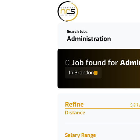
Search Jobs
0
Job
found for
Admin
In Brandon
Find a Job
Refine
R
Distance
Salary Range