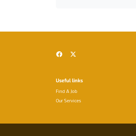
Footer
Facebook
Twitter
Useful links
Find A Job
Our Services