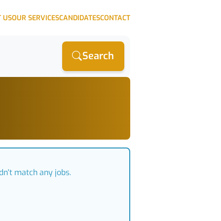
 US
OUR SERVICES
CANDIDATES
CONTACT
Search
dn't match any jobs.