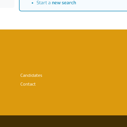
Start a
new search
Candidates
Contact