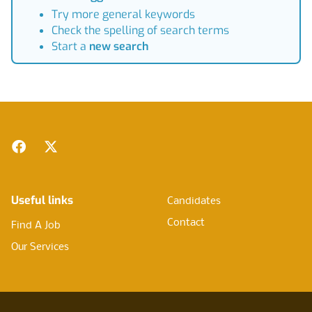
Try more general keywords
Check the spelling of search terms
Start a
new search
Footer
Facebook
Twitter
Useful links
Candidates
Contact
Find A Job
Our Services