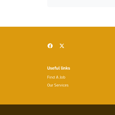
Footer
Facebook
Twitter
Useful links
Find A Job
Our Services