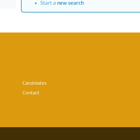
Start a
new search
Candidates
Contact