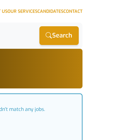
 US
OUR SERVICES
CANDIDATES
CONTACT
Search
dn't match any jobs.