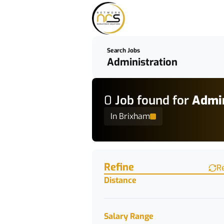
Search Jobs
0
Job
found for
Admin
In Brixham
Find a Job
Refine
R
Distance
Salary Range