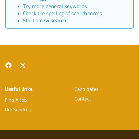
Try more general keywords
Check the spelling of search terms
Start a
new search
Footer
Facebook
Twitter
Useful links
Candidates
Contact
Find A Job
Our Services