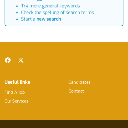
Try more general keywords
Check the spelling of search terms
Start a
new search
Footer
Facebook
Twitter
Useful links
Candidates
Contact
Find A Job
Our Services