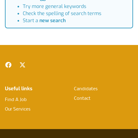
Try more general keywords
Check the spelling of search terms
Start a
new search
Footer
Facebook
Twitter
Useful links
Candidates
Contact
Find A Job
Our Services