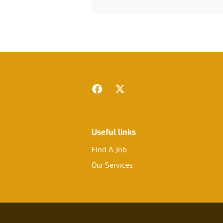
Footer
Facebook
Twitter
Useful links
Find A Job
Our Services