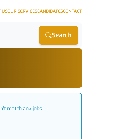
 US
OUR SERVICES
CANDIDATES
CONTACT
Search
n't match any jobs.