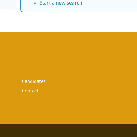
Start a
new search
Candidates
Contact