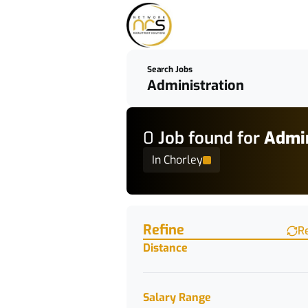
Search Jobs
0
Job
found for
Admin
In Chorley
Find a Job
Refine
R
Distance
Salary Range