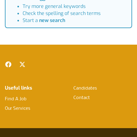
Try more general keywords
Check the spelling of search terms
Start a
new search
Footer
Facebook
Twitter
Useful links
Candidates
Contact
Find A Job
Our Services