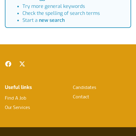
Try more general keywords
Check the spelling of search terms
Start a
new search
Footer
Facebook
Twitter
Useful links
Candidates
Contact
Find A Job
Our Services