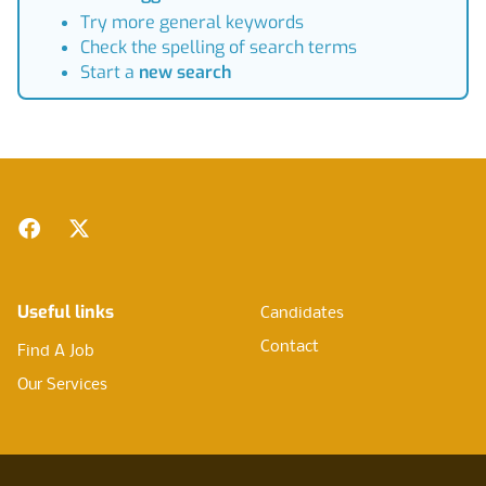
Try more general keywords
Check the spelling of search terms
Start a
new search
Footer
Facebook
Twitter
Useful links
Candidates
Contact
Find A Job
Our Services