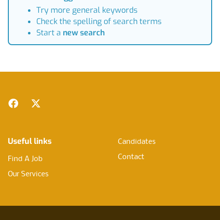
Try more general keywords
Check the spelling of search terms
Start a
new search
Footer
Facebook
Twitter
Useful links
Candidates
Contact
Find A Job
Our Services