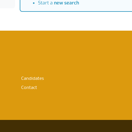
Start a
new search
Candidates
Contact