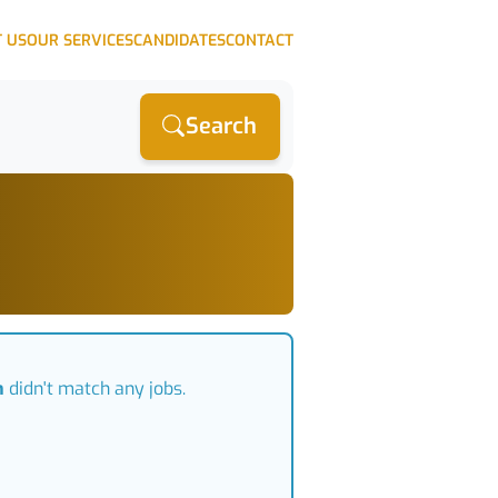
 US
OUR SERVICES
CANDIDATES
CONTACT
Search
n
didn't match any jobs.