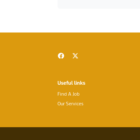
Footer
Facebook
Twitter
Useful links
Find A Job
Our Services