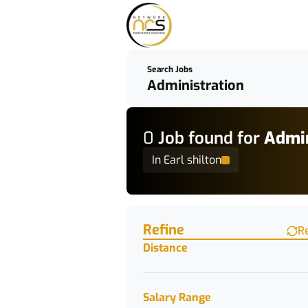
Search Jobs
0
Job
found for
Admin
In Earl shilton
Find a Job
Refine
R
Distance
Salary Range