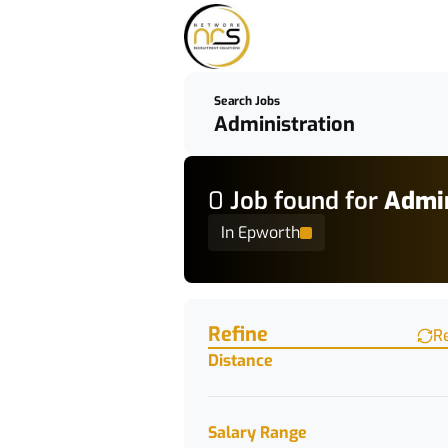
Search Jobs
0
Job
found for
Admin
In Epworth
Find a Job
Refine
R
Distance
Salary Range