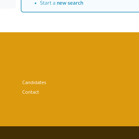
Start a
new search
Candidates
Contact