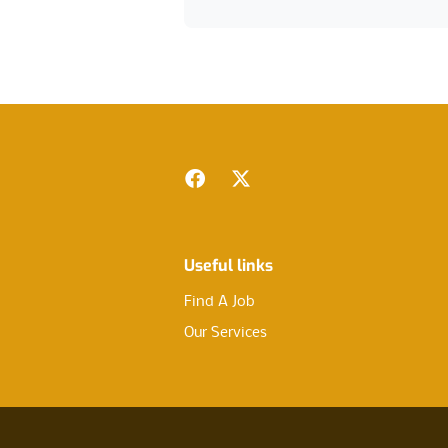
Footer
Facebook
Twitter
Useful links
Find A Job
Our Services