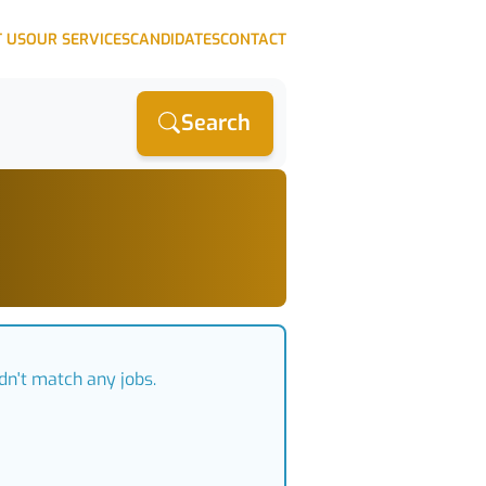
 US
OUR SERVICES
CANDIDATES
CONTACT
Search
dn't match any jobs.