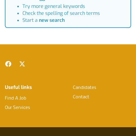
Try more general keywords
Check the spelling of search terms
Start a
new search
Footer
Facebook
Twitter
Useful links
Candidates
Contact
Find A Job
Our Services