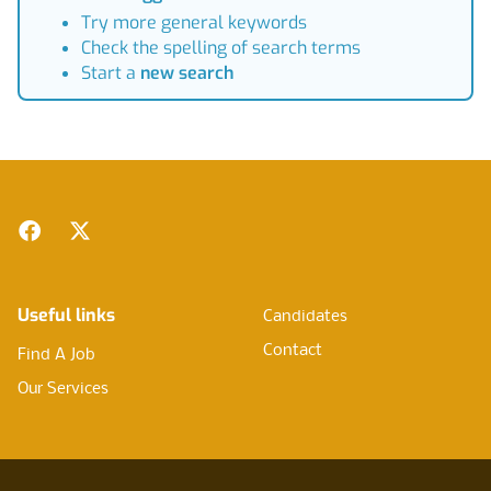
Try more general keywords
Check the spelling of search terms
Start a
new search
Footer
Facebook
Twitter
Useful links
Candidates
Contact
Find A Job
Our Services