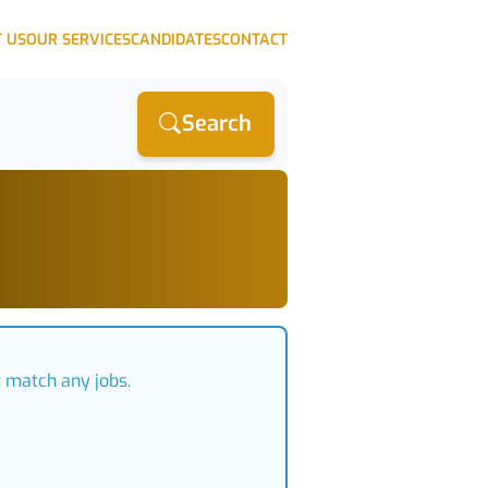
 US
OUR SERVICES
CANDIDATES
CONTACT
Search
t match any jobs.