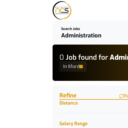
Search Jobs
0
Job
found for
Admin
In Ilford
Find a Job
Refine
R
Distance
Salary Range