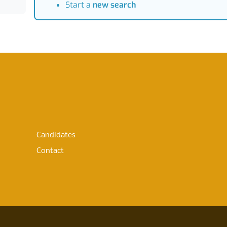
Start a
new search
Candidates
Contact