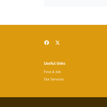
Footer
Facebook
Twitter
Useful links
Find A Job
Our Services