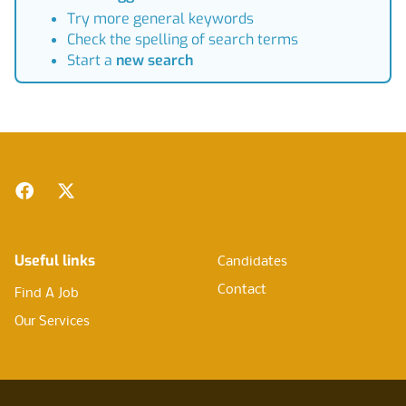
Try more general keywords
Check the spelling of search terms
Start a
new search
Footer
Facebook
Twitter
Useful links
Candidates
Contact
Find A Job
Our Services