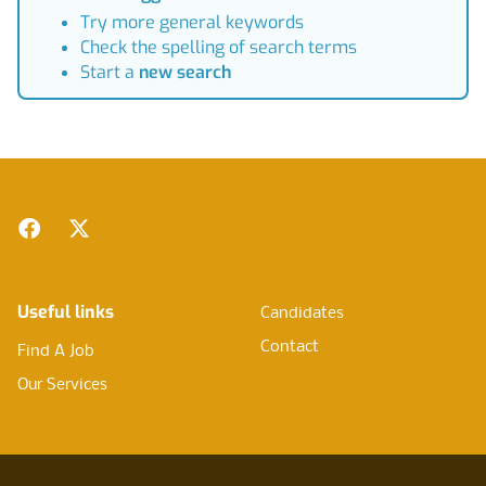
Try more general keywords
Check the spelling of search terms
Start a
new search
Footer
Facebook
Twitter
Useful links
Candidates
Contact
Find A Job
Our Services