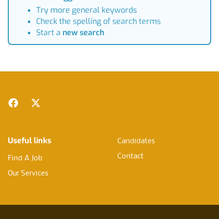
Try more general keywords
Check the spelling of search terms
Start a
new search
Footer
Facebook
Twitter
Useful links
Candidates
Contact
Find A Job
Our Services