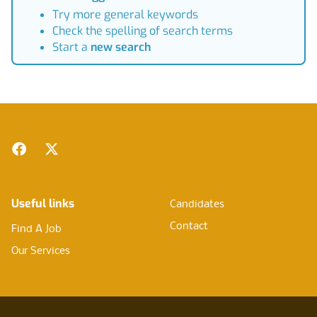
Try more general keywords
Check the spelling of search terms
Start a
new search
Footer
Facebook
Twitter
Useful links
Candidates
Contact
Find A Job
Our Services