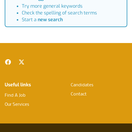
Try more general keywords
Check the spelling of search terms
Start a
new search
Footer
Facebook
Twitter
Useful links
Candidates
Contact
Find A Job
Our Services