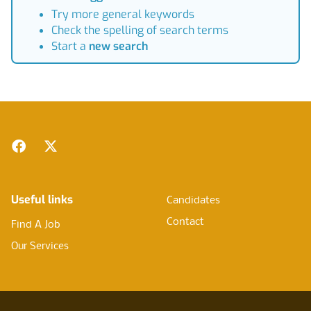
Try more general keywords
Check the spelling of search terms
Start a
new search
Footer
Facebook
Twitter
Useful links
Candidates
Contact
Find A Job
Our Services