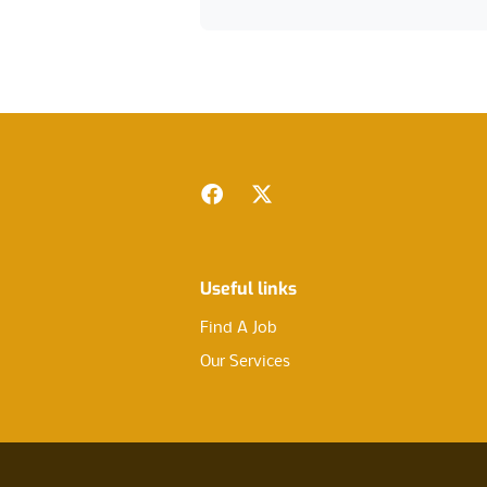
Footer
Facebook
Twitter
Useful links
Find A Job
Our Services