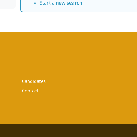
Start a
new search
Candidates
Contact