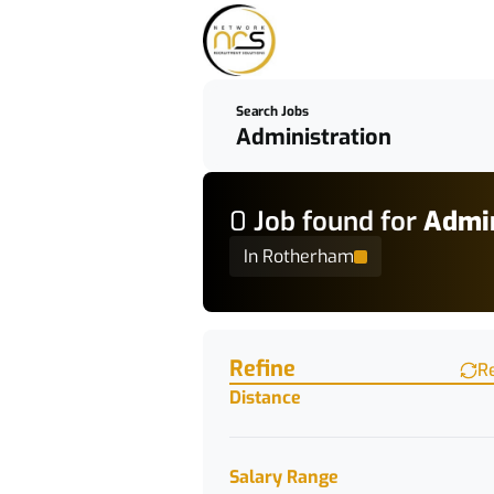
Search Jobs
0
Job
found for
Admin
In Rotherham
Find a Job
Refine
R
Distance
Salary Range