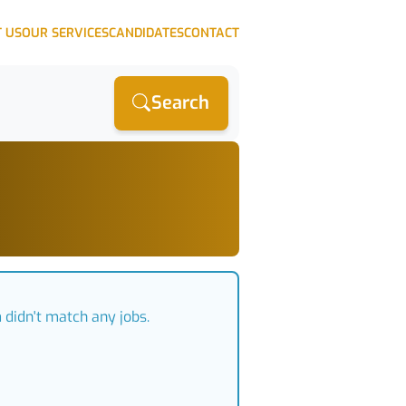
 US
OUR SERVICES
CANDIDATES
CONTACT
Search
m
didn't match any jobs.