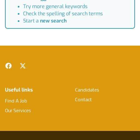
Try more general keywords
Check the spelling of search terms
Start a
new search
Footer
Facebook
Twitter
Useful links
Candidates
Contact
Find A Job
Our Services