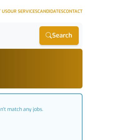
 US
OUR SERVICES
CANDIDATES
CONTACT
Search
n't match any jobs.