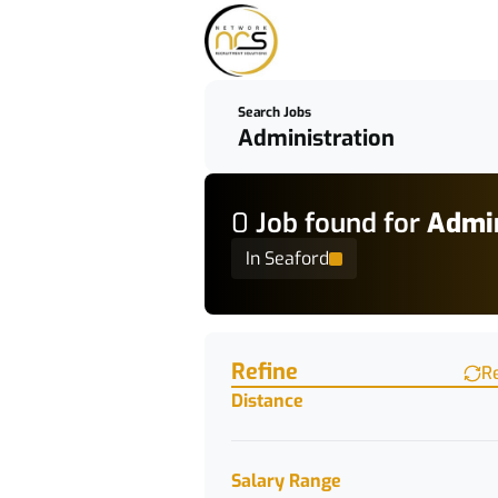
Search Jobs
0
Job
found for
Admin
In Seaford
Find a Job
Refine
R
Distance
Salary Range