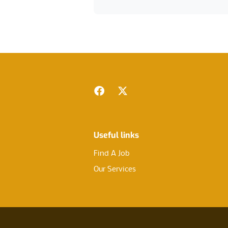
Footer
Facebook
Twitter
Useful links
Find A Job
Our Services