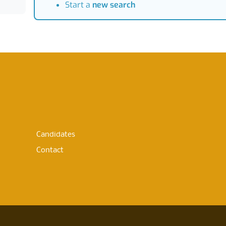
Start a
new search
Candidates
Contact