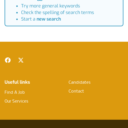
Try more general keywords
Check the spelling of search terms
Start a
new search
Footer
Facebook
Twitter
Useful links
Candidates
Contact
Find A Job
Our Services