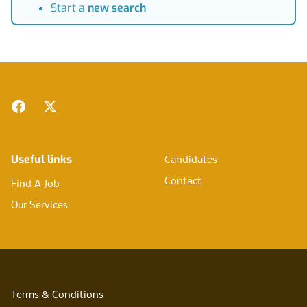
Start a
new search
Footer
Facebook
Twitter
Useful links
Candidates
Contact
Find A Job
Our Services
Terms & Conditions