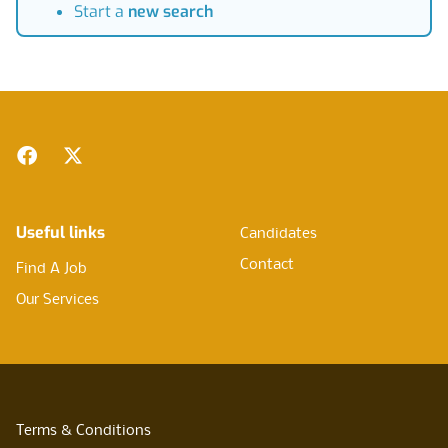
Start a
new search
Footer
Facebook
Twitter
Useful links
Candidates
Contact
Find A Job
Our Services
Terms & Conditions