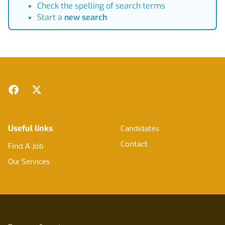
Check the spelling of search terms
Start a
new search
Footer
Facebook
Twitter
Useful links
Candidates
Contact
Find A Job
Our Services