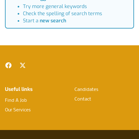
Try more general keywords
Check the spelling of search terms
Start a
new search
Footer
Facebook
Twitter
Useful links
Candidates
Contact
Find A Job
Our Services