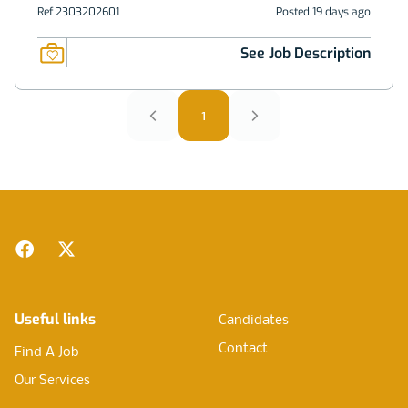
Ref 2303202601
Posted 19 days ago
See Job Description
1
Footer
Facebook
Twitter
Useful links
Candidates
Contact
Find A Job
Our Services