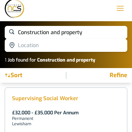
Construction and property
Location
1
Job
found for
Construction and property
Sort
Refine
Find a Job
Supervising Social Worker
£32,000 - £35,000 Per Annum
Permanent
Lewisham