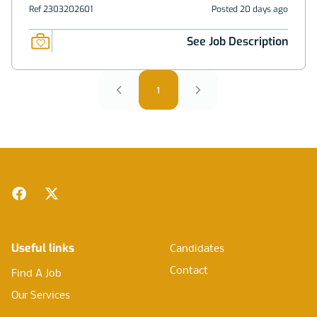
Ref 2303202601
Posted 20 days ago
See Job Description
1
Footer
Facebook
Twitter
Useful links
Candidates
Contact
Find A Job
Our Services