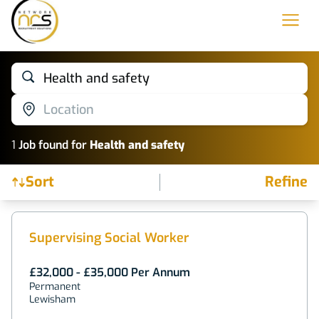
Health and safety
Location
1
Job
found for
Health and safety
Sort
Refine
Find a Job
Supervising Social Worker
£32,000 - £35,000 Per Annum
Permanent
Lewisham